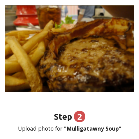
2
Step
Upload photo for
"Mulligatawny Soup"