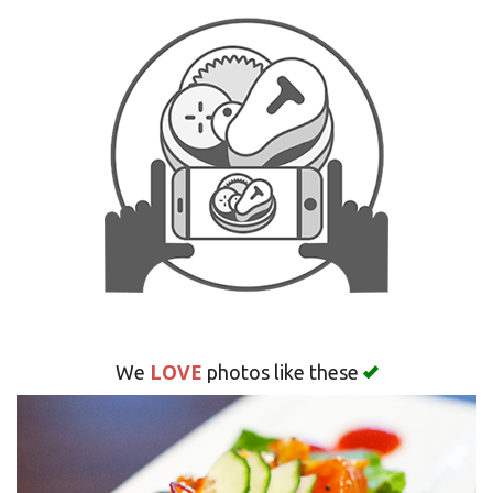
Search
LOVE
We
photos like these