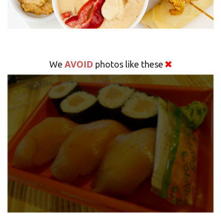
AVOID
We
photos like these