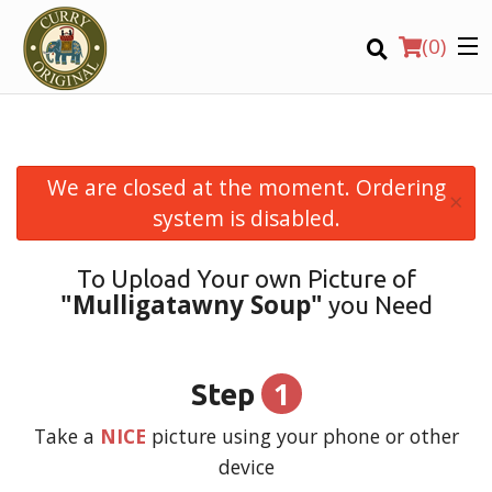
(
0
)
We are closed at the moment. Ordering
×
Order Online
system is disabled.
Location
To Upload Your own Picture of
"Mulligatawny Soup"
you Need
Login
Registration
1
Step
CART (0)
Take a
NICE
picture using your phone or other
device