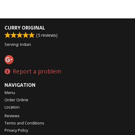
CURRY ORIGINAL
(
5
reviews)
Serving: Indian
Report a problem
NAVIGATION
Menu
Order Online
Location
Reviews
Terms and Conditions
Privacy Policy