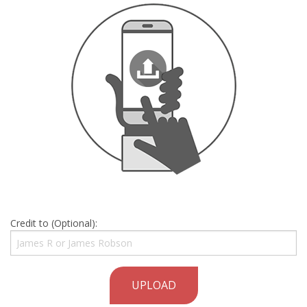
Credit to (Optional):
UPLOAD