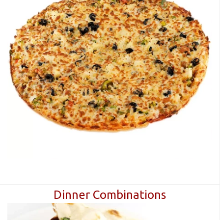
Dinner Combinations