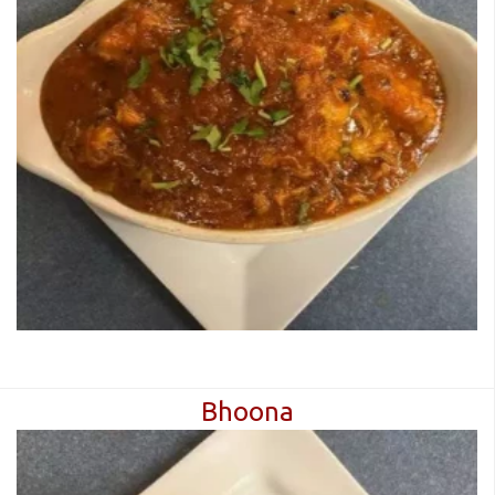
Bhoona