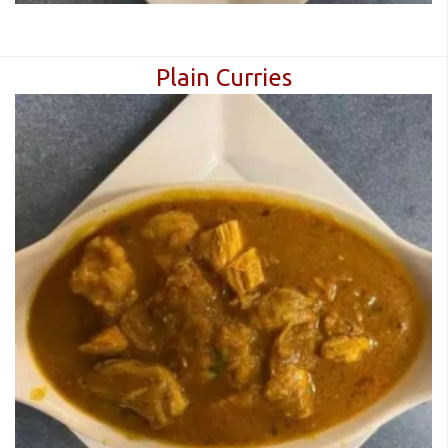
Plain Curries