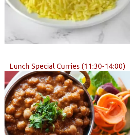
Lunch Special Curries (11:30-14:00)