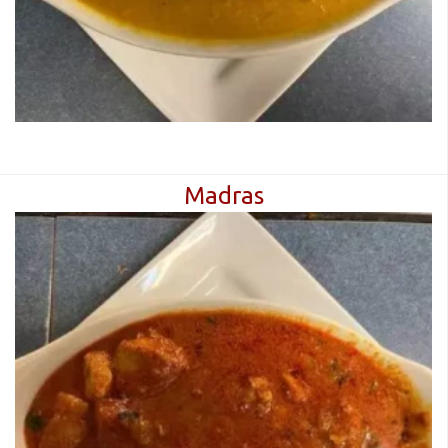
Madras