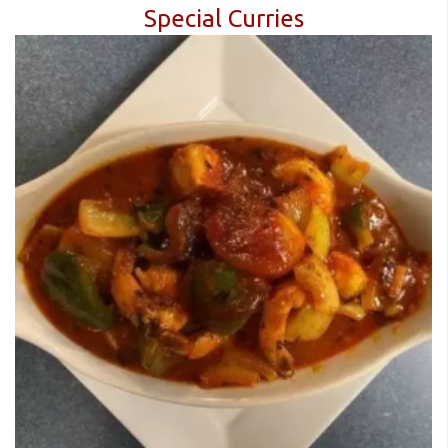
Special Curries