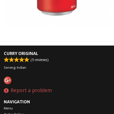
CURRY ORIGINAL
(
5
reviews)
Serving: Indian
Report a problem
NAVIGATION
Menu