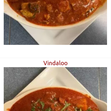
Vindaloo