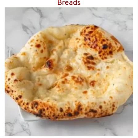
Breads