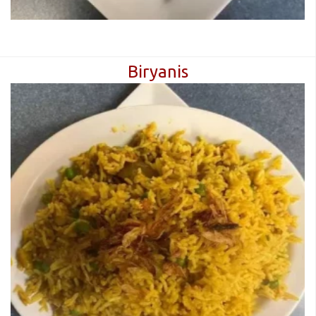
Biryanis