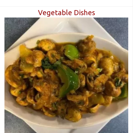
Vegetable Dishes