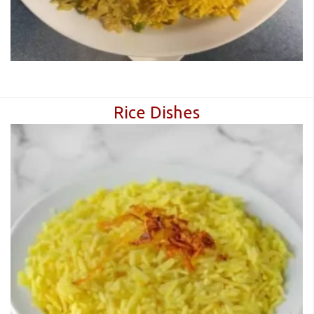
Rice Dishes