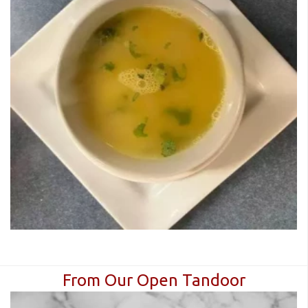
From Our Open Tandoor