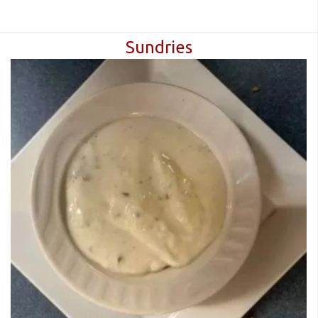
Sundries