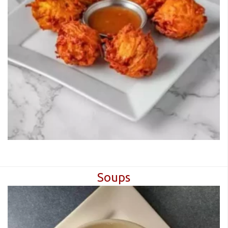
CART (0)
Search
Soups