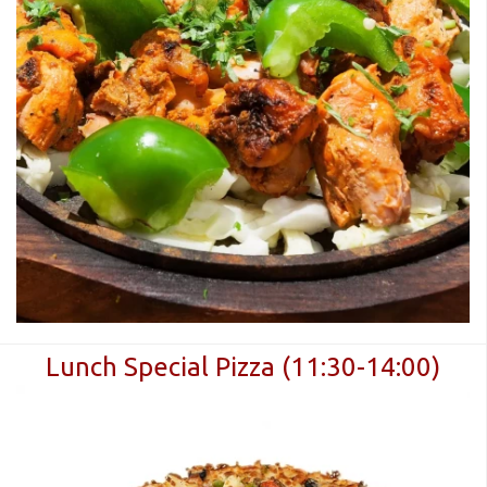
Lunch Special Pizza (11:30-14:00)