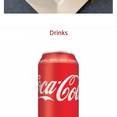
Drinks