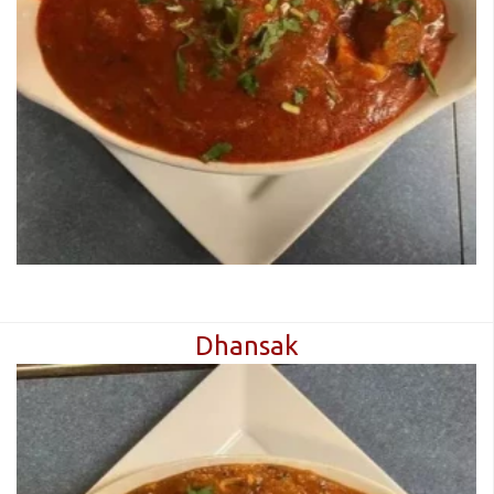
Dhansak