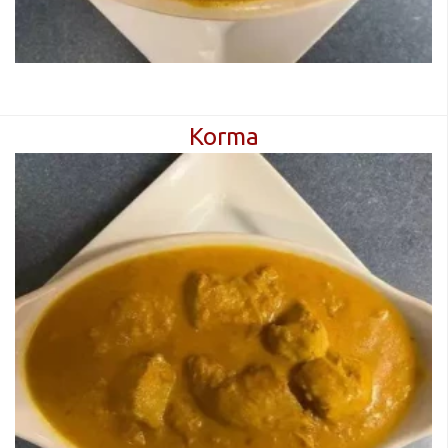
Korma