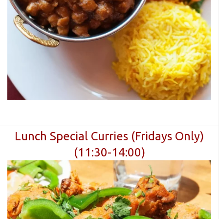
Lunch Special Curries (Fridays Only)
(11:30-14:00)