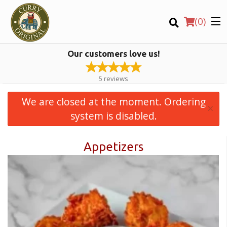
(
0
)
Our customers love us!
5
reviews
We are closed at the moment. Ordering
×
Order Online
system is disabled.
Appetizers
Location
Login
Registration