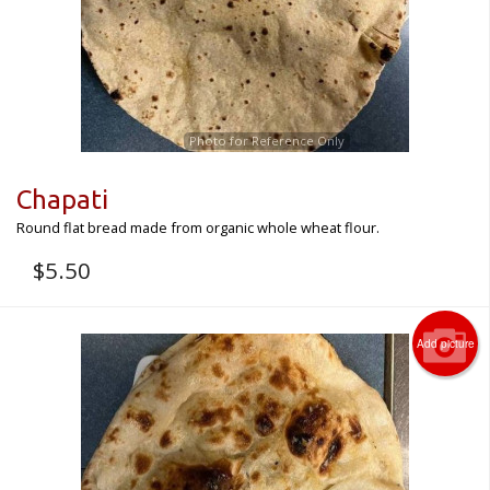
CART (0)
Search
Photo for Reference Only
Chapati
Round flat bread made from organic whole wheat flour.
$
5.50
Add picture