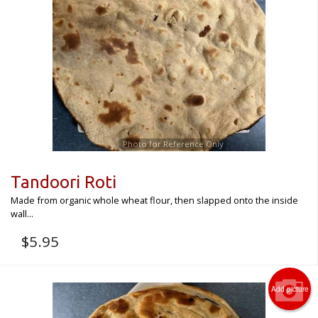
Photo for Reference Only
Tandoori Roti
Made from organic whole wheat flour, then slapped onto the inside
wall...
$
5.95
Add picture