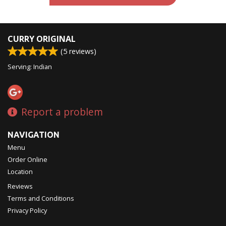
CURRY ORIGINAL
(
5
reviews)
Serving: Indian
Report a problem
NAVIGATION
Menu
Order Online
Location
Reviews
Terms and Conditions
Privacy Policy