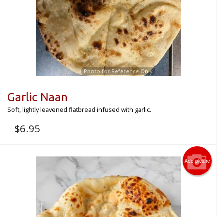
Photo for Reference Only
Garlic Naan
Soft, lightly leavened flatbread infused with garlic.
$
6.95
Add picture