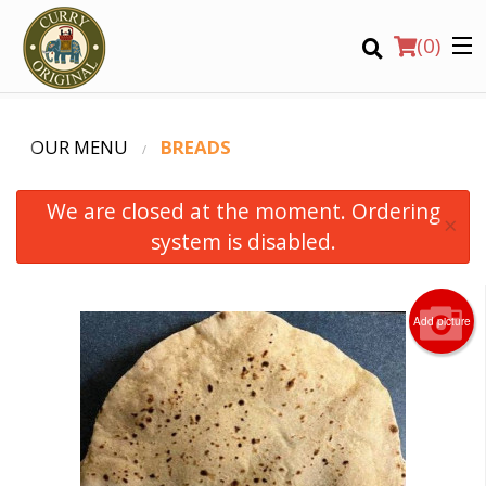
(
0
)
OUR MENU
BREADS
We are closed at the moment. Ordering
×
system is disabled.
Order Online
Add picture
Location
Login
Registration