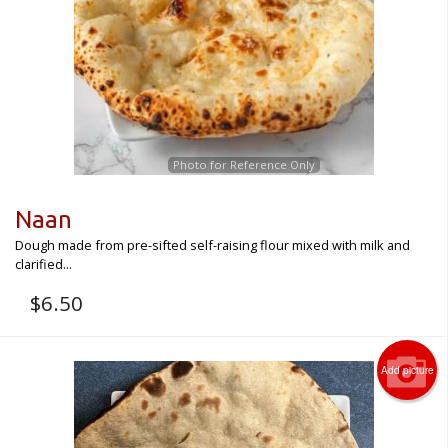
Photo for Reference Only
Naan
Dough made from pre-sifted self-raising flour mixed with milk and
clarified...
$
6.50
Add picture