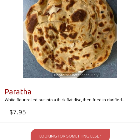
Photo for Reference Only
Paratha
White flour rolled out into a thick flat disc, then fried in clarified...
$
7.95
LOOKING FOR SOMETHING ELSE?