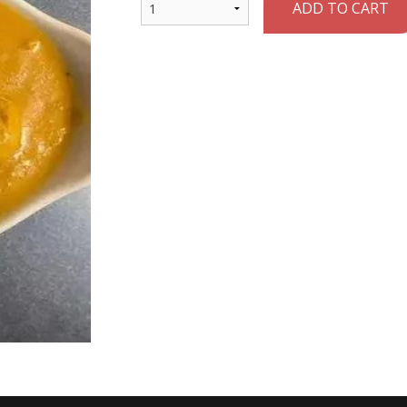
ADD TO CART
Papadum
Chicken Ko
$1.75
$22.95