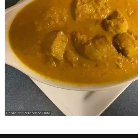
Photo for Reference Only