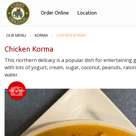
Order Online
Location
OUR MENU
KORMA
CHICKEN KORMA
Chicken Korma
This northern delicacy is a popular dish for entertaining
with lots of yogurt, cream, sugar, coconut, peanuts, raisi
water.
Add picture