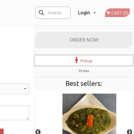
Search
Login
CART (0)
Registration
ORDER NOW
Pickup
15 min
Best sellers: