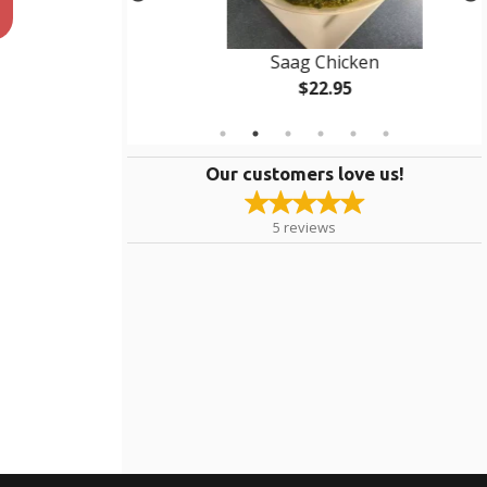
rma
Saag Chicken
$22.95
Our customers love us!
5
reviews