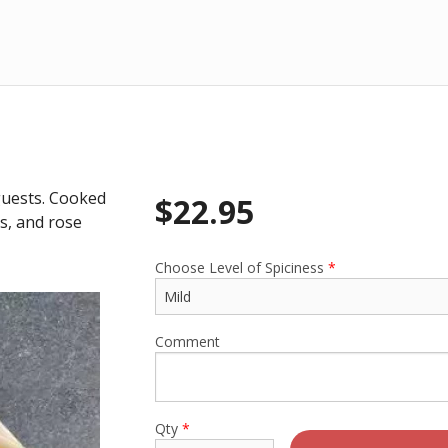
 guests. Cooked
$
22.95
ns, and rose
Choose Level of Spiciness
*
Comment
Qty
*