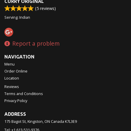
CURRY ORIGINAL
(
5
reviews)
Serving: Indian
Report a problem
NAVIGATION
Menu
Order Online
Location
Reviews
Terms and Conditions
Privacy Policy
ADDRESS
175 Bagot St, Kingston, ON
Canada
K7L3E9
Tel:
+1 613-531-9376