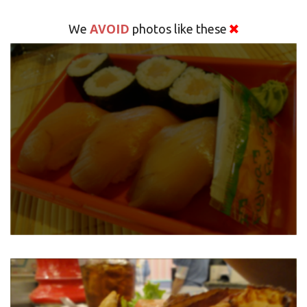
AVOID
We
photos like these