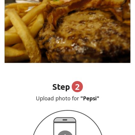
2
Step
Upload photo for
"Pepsi"