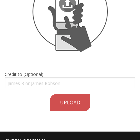
Credit to (Optional):
UPLOAD