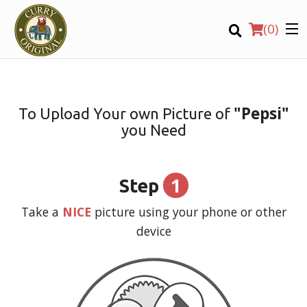
(
0
)
"Pepsi"
To Upload Your own Picture of
you Need
Order Online
Location
1
Step
Login
Take a
NICE
picture using your phone or other
device
Registration
CART (0)