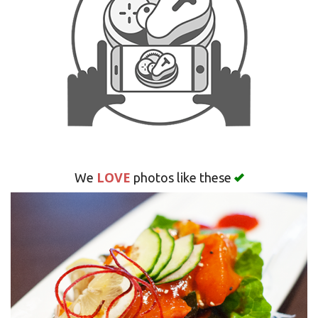
Search
LOVE
We
photos like these