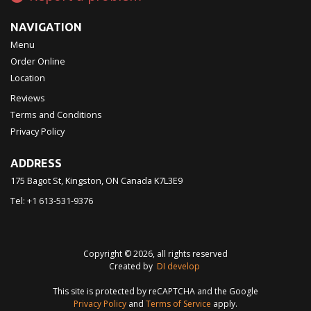
NAVIGATION
Menu
Order Online
Location
Reviews
Terms and Conditions
Privacy Policy
ADDRESS
175 Bagot St, Kingston, ON
Canada
K7L3E9
Tel:
+1 613-531-9376
Copyright © 2026, all rights reserved
Created by
DI develop
This site is protected by reCAPTCHA and the Google
Privacy Policy
and
Terms of Service
apply.