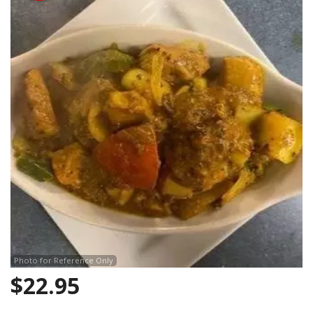
Search
Photo for Reference Only
$
22.95