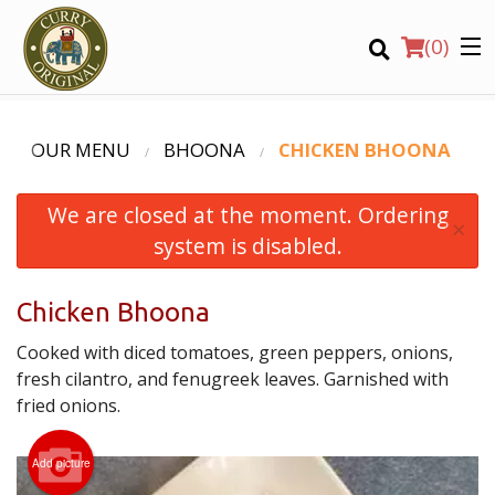
(
0
)
OUR MENU
BHOONA
CHICKEN BHOONA
We are closed at the moment. Ordering
Order Online
×
system is disabled.
Location
Chicken Bhoona
Login
Cooked with diced tomatoes, green peppers, onions,
Registration
fresh cilantro, and fenugreek leaves. Garnished with
fried onions.
CART (0)
Add picture