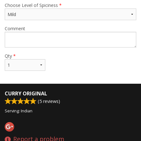
Choose Level of Spiciness
*
Comment
Qty
*
CURRY ORIGINAL
(
5
reviews)
Serving: Indian
Report a problem