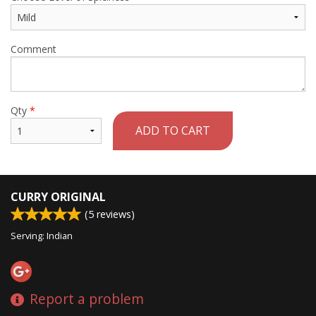
Comment
Qty
*
ADD TO CART
CURRY ORIGINAL
(
5
reviews)
Serving: Indian
Report a problem