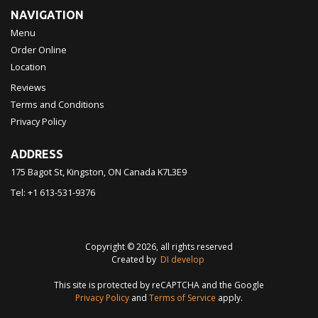
NAVIGATION
Menu
Order Online
Location
Reviews
Terms and Conditions
Privacy Policy
ADDRESS
175 Bagot St, Kingston, ON
Canada
K7L3E9
Tel:
+1 613-531-9376
Copyright © 2026, all rights reserved
Created by
DI develop
This site is protected by reCAPTCHA and the Google
Privacy Policy
and
Terms of Service
apply.