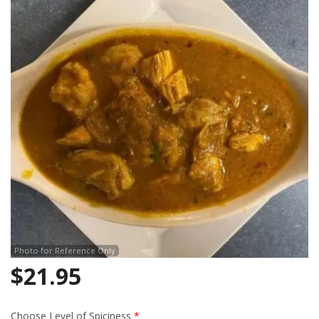
Search
Photo for Reference Only
$
21.95
Choose Level of Spiciness
*