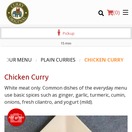
(
0
)
Pickup
15 min
Order Online
OUR MENU
PLAIN CURRIES
CHICKEN CURRY
Location
Chicken Curry
Login
White meat only. Common dishes of the everyday menu
use basic spices such as ginger, garlic, turmeric, cumin,
Registration
onions, fresh cilantro, and yogurt (mild).
CART (0)
Add picture