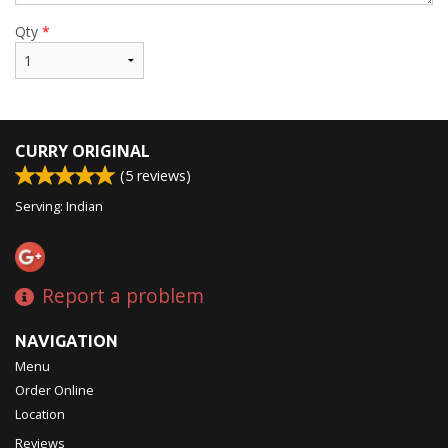
Qty
*
CURRY ORIGINAL
(
5
reviews)
Serving: Indian
Report a problem
NAVIGATION
Menu
Order Online
Location
Reviews