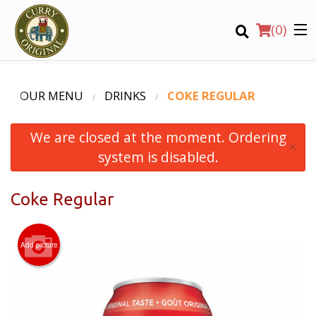
(
0
)
OUR MENU
DRINKS
COKE REGULAR
We are closed at the moment. Ordering
Order Online
×
system is disabled.
Location
Coke Regular
Login
Registration
Add picture
CART (0)