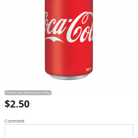
Search
Photo for Reference Only
$
2.50
Comment