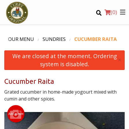
(
0
)
OUR MENU
SUNDRIES
CUCUMBER RAITA
We are closed at the moment. Ordering
Order Online
×
system is disabled.
Location
Cucumber Raita
Login
Grated cucumber in home-made yogourt mixed with
Registration
cumin and other spices.
CART (0)
Add picture