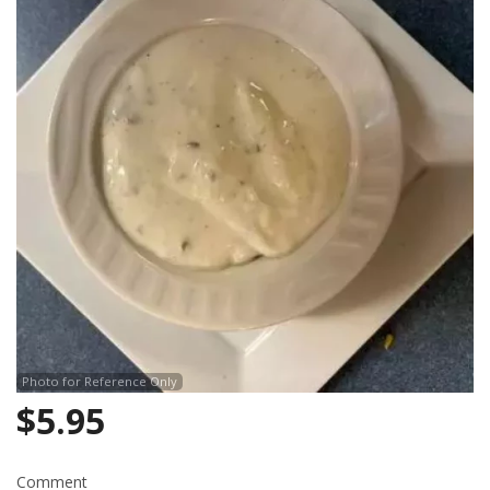
Search
Photo for Reference Only
$
5.95
Comment