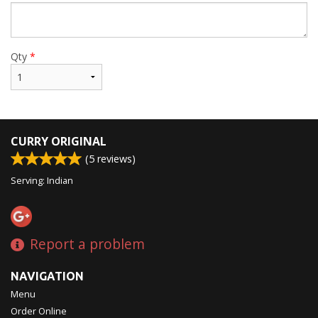
Qty
*
CURRY ORIGINAL
(
5
reviews)
Serving: Indian
Report a problem
NAVIGATION
Menu
Order Online