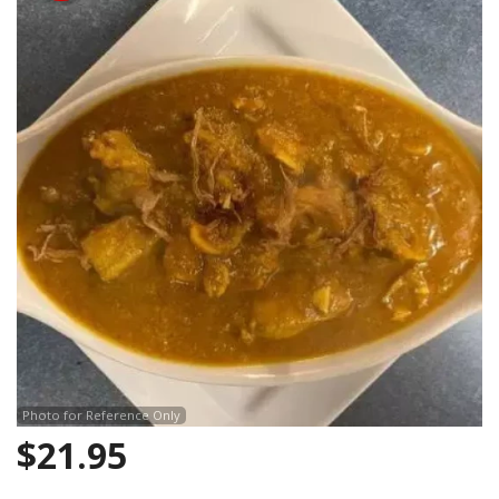
Search
Photo for Reference Only
$
21.95