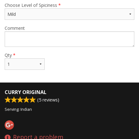
Choose Level of Spiciness
*
Comment
Qty
*
CURRY ORIGINAL
(
5
reviews)
Serving: Indian
Report a problem