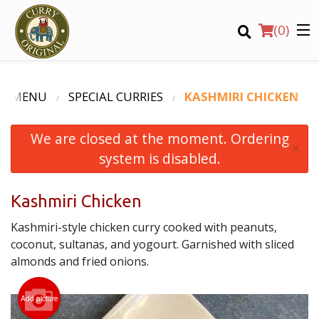
(
0
)
R MENU
SPECIAL CURRIES
KASHMIRI CHICKEN
We are closed at the moment. Ordering
Order Online
×
system is disabled.
Location
Kashmiri Chicken
Login
Kashmiri-style chicken curry cooked with peanuts,
Registration
coconut, sultanas, and yogourt. Garnished with sliced
almonds and fried onions.
CART (0)
Add picture