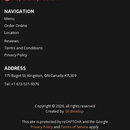
NAVIGATION
Menu
Order Online
Location
Reviews
Terms and Conditions
Privacy Policy
ADDRESS
175 Bagot St, Kingston, ON
Canada
K7L3E9
Tel:
+1 613-531-9376
Copyright © 2026, all rights reserved
Created by
DI develop
This site is protected by reCAPTCHA and the Google
Privacy Policy
and
Terms of Service
apply.