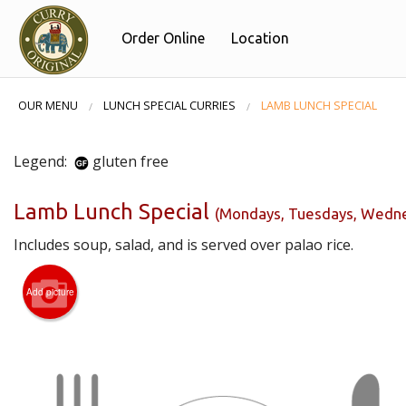
Order Online
Location
OUR MENU
LUNCH SPECIAL CURRIES
LAMB LUNCH SPECIAL
Legend:
gluten free
Lamb Lunch Special
(Mondays, Tuesdays, Wednes
Includes soup, salad, and is served over palao rice.
Add picture