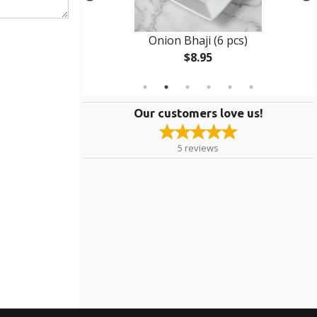
e
Onion Bhaji (6 pcs)
$8.95
Our customers love us!
5
reviews