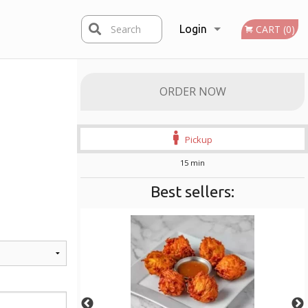
Search
Login
CART (0)
Registration
ORDER NOW
Pickup
15 min
Best sellers: