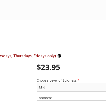
days, Thursdays, Fridays only)
$
23.95
Choose Level of Spiciness
*
Comment