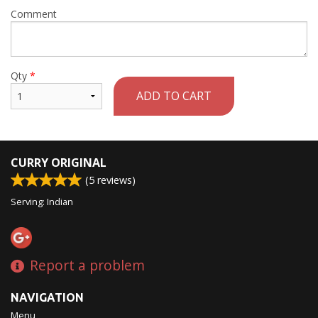
Comment
Qty
*
ADD TO CART
CURRY ORIGINAL
(
5
reviews)
Serving: Indian
Report a problem
NAVIGATION
Menu