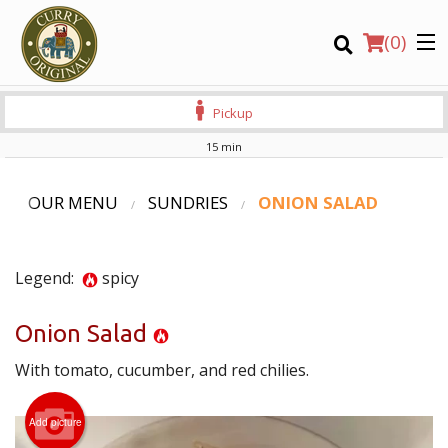
(
0
)
Pickup
15 min
Order Online
OUR MENU
SUNDRIES
ONION SALAD
Location
Legend:
spicy
Login
Onion Salad
Registration
With tomato, cucumber, and red chilies.
CART (0)
Add picture