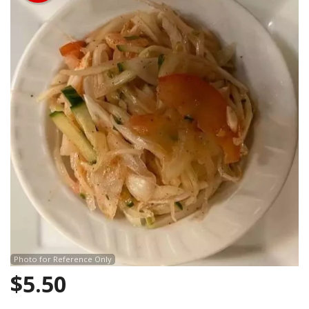
Search
Photo for Reference Only
$
5.50