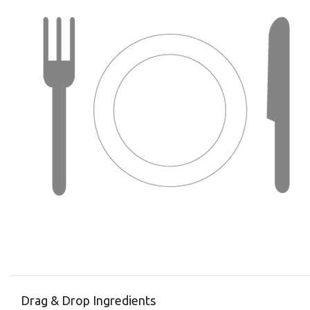
Drag & Drop Ingredients