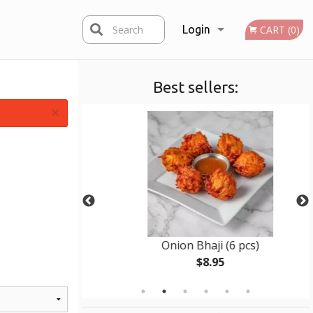
Search
Login
CART (0)
Best sellers:
Registration
×
en
Onion Bhaji (6 pcs)
$8.95