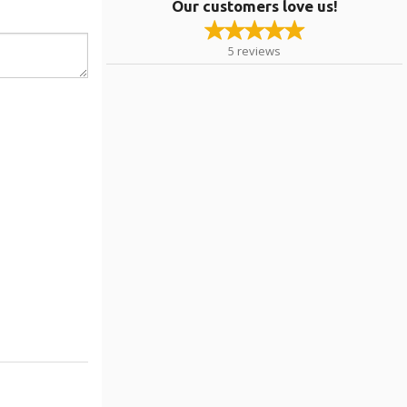
Our customers love us!
5
reviews