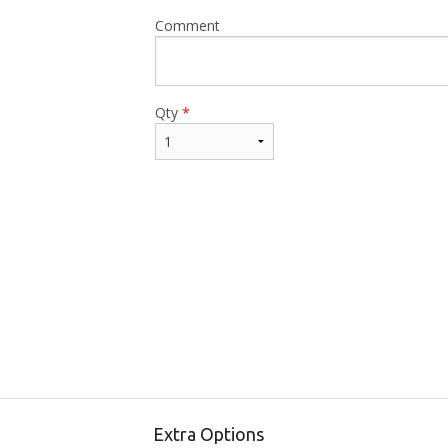
Comment
Qty
*
Extra Options