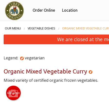
Order Online
Location
OUR MENU
VEGETABLE DISHES
ORGANIC MIXED VEGETABLE CUR
We are closed at the m
Legend:
vegetarian
Organic Mixed Vegetable Curry
Mixed variety of certified organic frozen vegetables.
Add picture