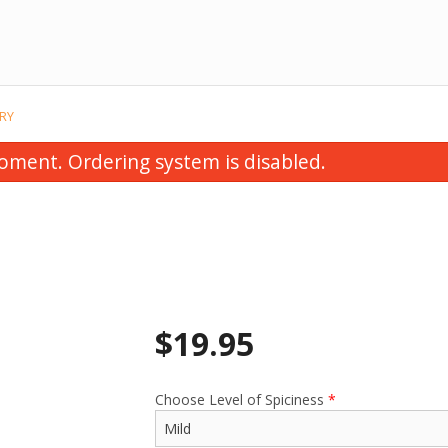
RY
oment. Ordering system is disabled.
$
19.95
Chicken Korma
Saag Chick
$22.95
$22.95
Choose Level of Spiciness
*