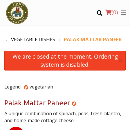
(
0
)
U
VEGETABLE DISHES
PALAK MATTAR PANEER
We are closed at the moment. Ordering
Order Online
×
system is disabled.
Location
Login
Legend:
vegetarian
Registration
Palak Mattar Paneer
A unique combination of spinach, peas, fresh cilantro,
CART (0)
and home-made cottage cheese.