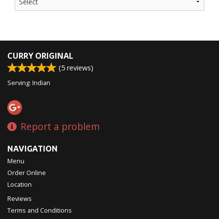
CURRY ORIGINAL
(
5
reviews)
Serving: Indian
Report a problem
NAVIGATION
Menu
Order Online
Location
Reviews
Terms and Conditions