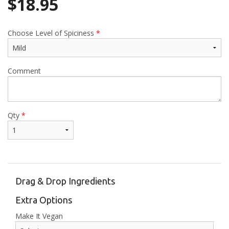
$
18.95
Choose Level of Spiciness
*
Comment
Qty
*
Drag & Drop Ingredients
Extra Options
Make It Vegan