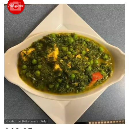
Search
Add picture
Photo for Reference Only