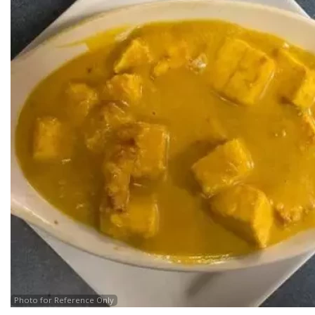
Photo for Reference Only