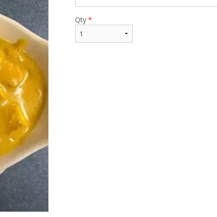
Qty
*