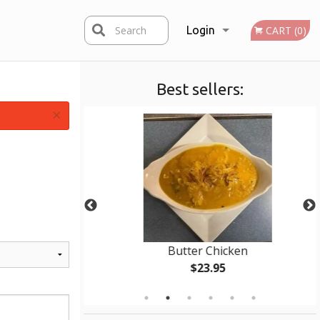
Search
Login
CART (0)
Best sellers:
Registration
×
 pcs)
Butter Chicken
$23.95