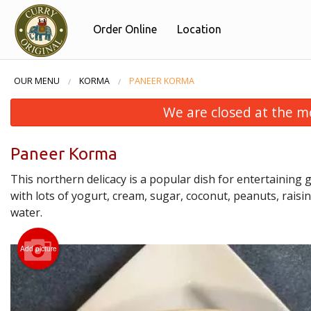
Order Online
Location
OUR MENU
KORMA
PANEER KORMA
We are closed at the m
Paneer Korma
This northern delicacy is a popular dish for entertaining
with lots of yogurt, cream, sugar, coconut, peanuts, raisi
water.
Add picture