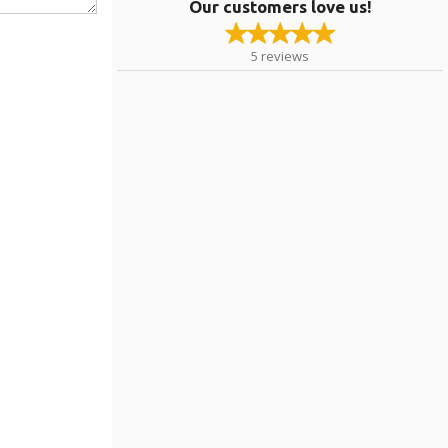
Our customers love us!
5
reviews