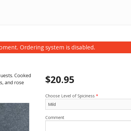
oment. Ordering system is disabled.
 guests. Cooked
$
20.95
ns, and rose
Choose Level of Spiciness
*
Chicken Korma
Onion Bhaji (6
$22.95
$8.95
Comment