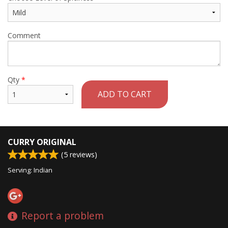
Comment
Qty
*
ADD TO CART
CURRY ORIGINAL
(
5
reviews)
Serving: Indian
Report a problem