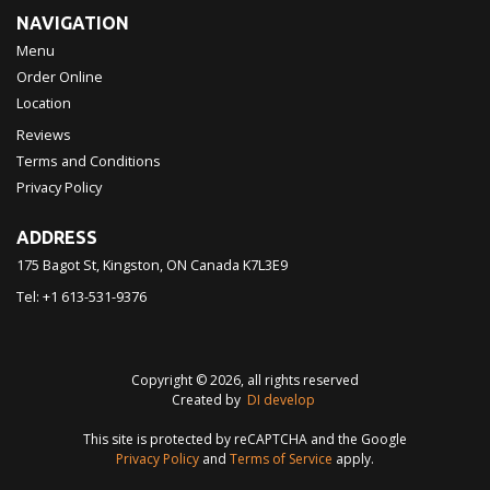
NAVIGATION
Menu
Order Online
Location
Reviews
Terms and Conditions
Privacy Policy
ADDRESS
175 Bagot St, Kingston, ON
Canada
K7L3E9
Tel:
+1 613-531-9376
Copyright © 2026, all rights reserved
Created by
DI develop
This site is protected by reCAPTCHA and the Google
Privacy Policy
and
Terms of Service
apply.