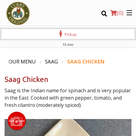
(
0
)
Pickup
15 min
Order Online
OUR MENU
SAAG
SAAG CHICKEN
Location
Saag Chicken
Login
Saag is the Indian name for spinach and is very popular
in the East. Cooked with green pepper, tomato, and
Registration
fresh cilantro (moderately spiced).
CART (0)
Add picture