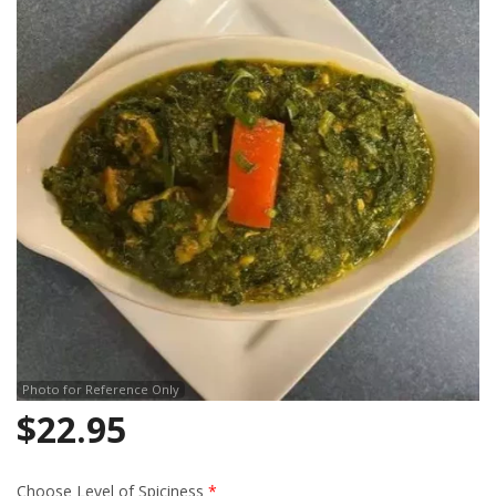
Search
Photo for Reference Only
$
22.95
Choose Level of Spiciness
*