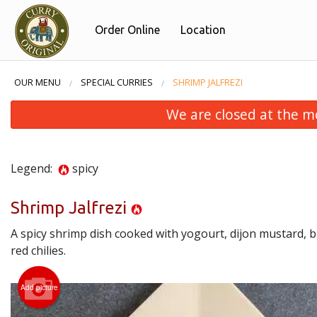
Order Online
Location
OUR MENU
SPECIAL CURRIES
SHRIMP JALFREZI
We are closed at the m
Legend:
spicy
Shrimp Jalfrezi
A spicy shrimp dish cooked with yogourt, dijon mustard, 
red chilies.
Add picture