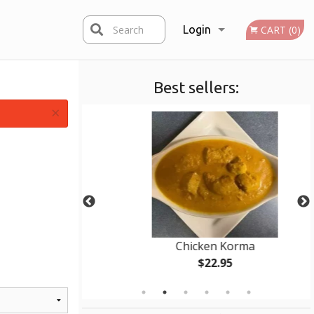
Search
Login
CART (0)
Best sellers:
Registration
×
Chicken Korma
$22.95