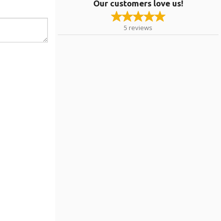
Our customers love us!
5
reviews