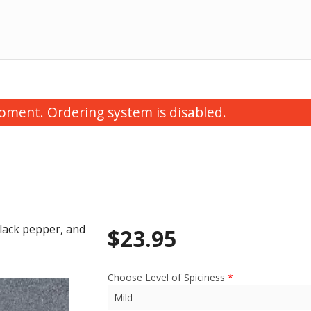
oment. Ordering system is disabled.
black pepper, and
$
23.95
Pulao Rice
Papadum
$6.50
$1.75
Choose Level of Spiciness
*