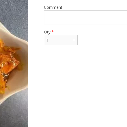
Comment
Qty
*