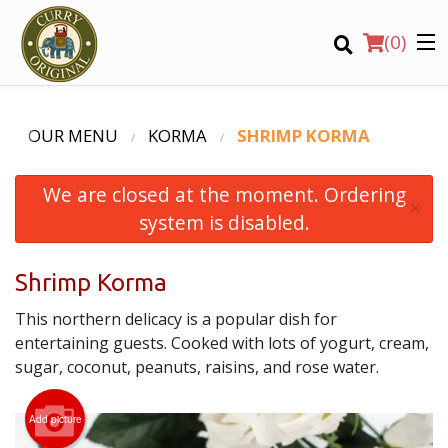
(
0
)
OUR MENU
KORMA
SHRIMP KORMA
We are closed at the moment. Ordering
Order Online
×
system is disabled.
Location
Shrimp Korma
Login
This northern delicacy is a popular dish for
Registration
entertaining guests. Cooked with lots of yogurt, cream,
sugar, coconut, peanuts, raisins, and rose water.
CART (0)
Add picture