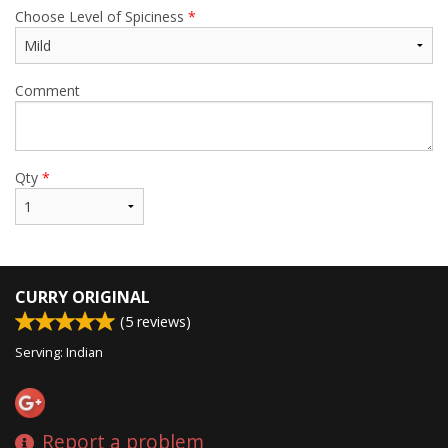
Choose Level of Spiciness
*
Comment
Qty
*
CURRY ORIGINAL
(
5
reviews)
Serving: Indian
Report a problem