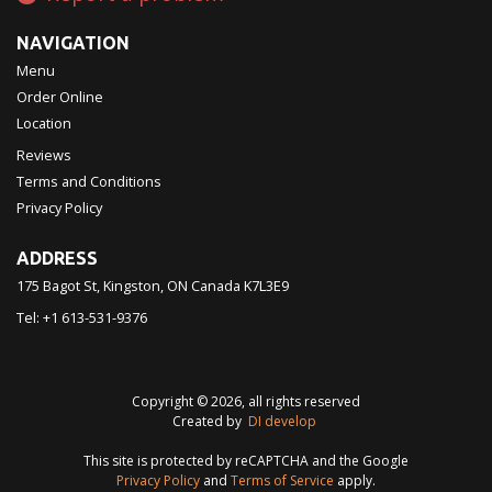
NAVIGATION
Menu
Order Online
Location
Reviews
Terms and Conditions
Privacy Policy
ADDRESS
175 Bagot St, Kingston, ON
Canada
K7L3E9
Tel:
+1 613-531-9376
Copyright © 2026, all rights reserved
Created by
DI develop
This site is protected by reCAPTCHA and the Google
Privacy Policy
and
Terms of Service
apply.