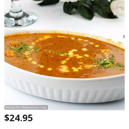
Search
Photo for Reference Only
$
24.95