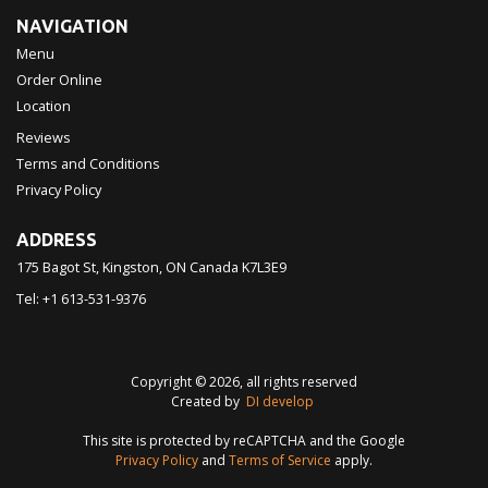
NAVIGATION
Menu
Order Online
Location
Reviews
Terms and Conditions
Privacy Policy
ADDRESS
175 Bagot St, Kingston, ON
Canada
K7L3E9
Tel:
+1 613-531-9376
Copyright © 2026, all rights reserved
Created by
DI develop
This site is protected by reCAPTCHA and the Google
Privacy Policy
and
Terms of Service
apply.