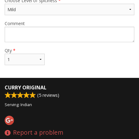
Choose Level of Spiciness
*
Comment
Qty
*
CURRY ORIGINAL
(
5
reviews)
Serving: Indian
Report a problem