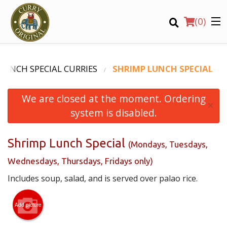
(
0
)
LUNCH SPECIAL CURRIES
SHRIMP LUNCH SPECIAL
We are closed at the moment. Ordering
Order Online
×
system is disabled.
Location
Shrimp Lunch Special
(Mondays, Tuesdays,
Login
Wednesdays, Thursdays, Fridays only)
Registration
Includes soup, salad, and is served over palao rice.
CART (0)
Add picture