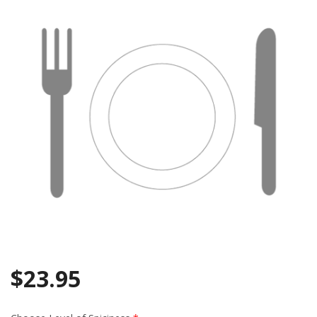
Search
$
23.95