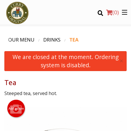
(
0
)
OUR MENU
DRINKS
TEA
We are closed at the moment. Ordering
Order Online
×
system is disabled.
Location
Tea
Login
Steeped tea, served hot.
Registration
Add picture
CART (0)