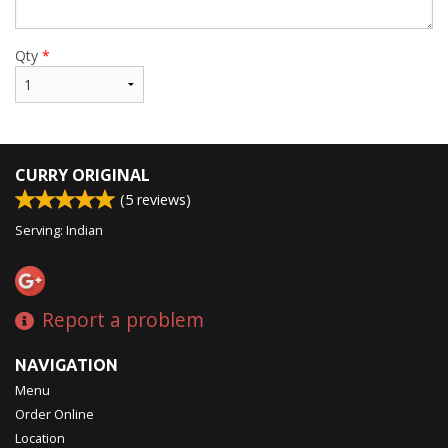
Qty
*
CURRY ORIGINAL
(
5
reviews)
Serving: Indian
Report a problem
NAVIGATION
Menu
Order Online
Location