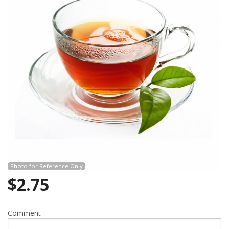
Search
Photo for Reference Only
$
2.75
Comment